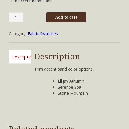
Trim accent band color.
Serenbe
Add to cart
Spa
quantity
Category:
Fabric Swatches
Description
Description
Trim accent band color options:
Ellijay Autumn
Serenbe Spa
Stone Mountain