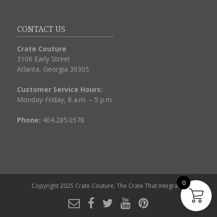
CONTACT US
Crate Couture
3106 Early Street
Atlanta, Georgia 30305
Customer Service Hours:
Monday-Friday, 8 a.m. – 5 p.m.
Phone:
404.285.0578
0
Copyright 2025
Crate Couture, The Crate That Integrates