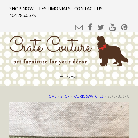
SHOP NOW!
TESTIMONIALS
CONTACT US
404.285.0578
MENU
HOME
>
SHOP
>
FABRIC SWATCHES
> SERENBE SPA