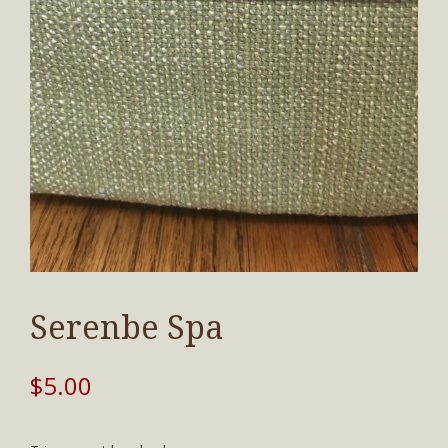
Serenbe Spa
$
5.00