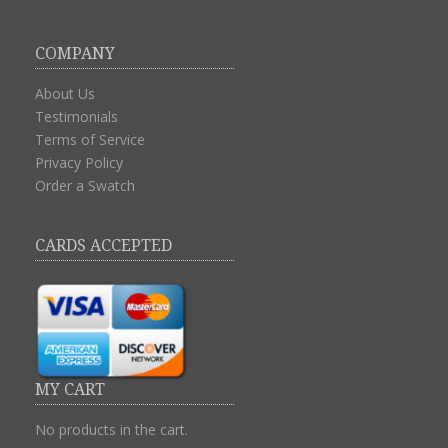
COMPANY
About Us
Testimonials
Terms of Service
Privacy Policy
Order a Swatch
CARDS ACCEPTED
MY CART
No products in the cart.