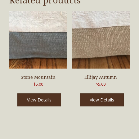
Related products
Stone Mountain
Ellijay Autumn
$
5.00
$
5.00
View Details
View Details