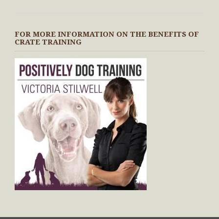
FOR MORE INFORMATION ON THE BENEFITS OF
CRATE TRAINING