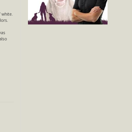
 white.
lors.
vas
 also