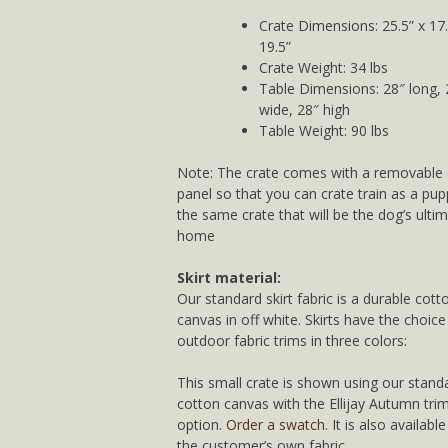
Crate Dimensions: 25.5” x 17.
19.5”
Crate Weight: 34 lbs
Table Dimensions: 28″ long, 
wide, 28″ high
Table Weight: 90 lbs
Note: The crate comes with a removable 
panel so that you can crate train as a pup
the same crate that will be the dog’s ulti
home
Skirt material:
Our standard skirt fabric is a durable cott
canvas in off white. Skirts have the choice
outdoor fabric trims in three colors:
This small crate is shown using our stand
cotton canvas with the Ellijay Autumn tri
option.
Order a swatch
. It is also availabl
the customer’s own fabric.