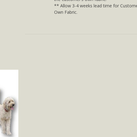
** Allow 3-4 weeks lead time for Custome
Own Fabric.