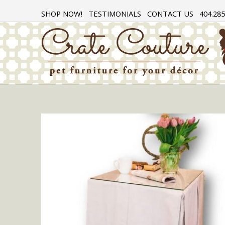
SHOP NOW!
TESTIMONIALS
CONTACT US
404.285