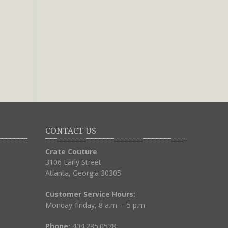
CONTACT US
Crate Couture
3106 Early Street
Atlanta, Georgia 30305
Customer Service Hours:
Monday-Friday, 8 a.m. – 5 p.m.
Phone:
404.285.0578