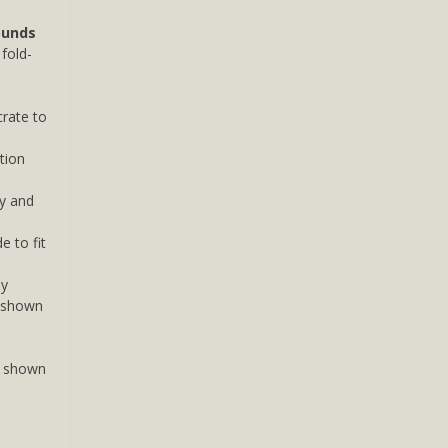
ounds
fold-
rate to
ation
y and
 to fit
dy
 (shown
s shown