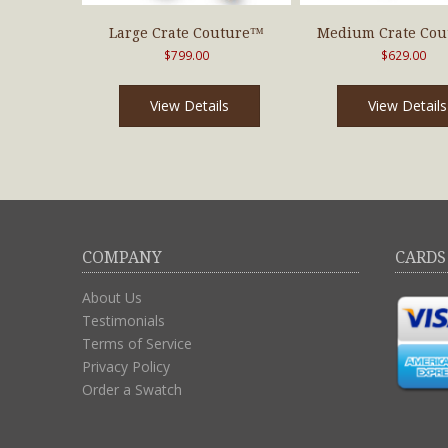
Large Crate Couture™
Medium Crate Co
$
799.00
$
629.00
View Details
View Details
COMPANY
CARDS
About Us
Testimonials
Terms of Service
Privacy Policy
Order a Swatch