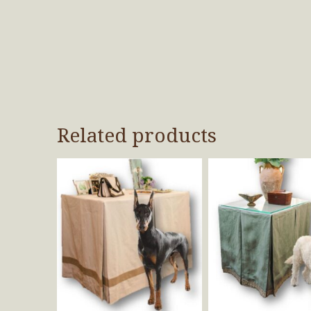
Related products