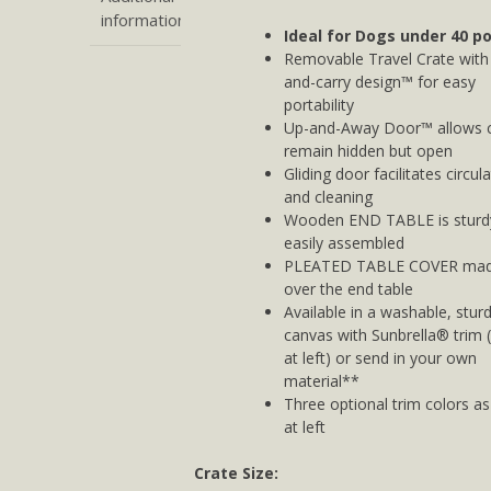
information
Ideal for Dogs under 40 p
Removable Travel Crate with 
and-carry design™ for easy
portability
Up-and-Away Door™ allows c
remain hidden but open
Gliding door facilitates circul
and cleaning
Wooden END TABLE is sturd
easily assembled
PLEATED TABLE COVER made
over the end table
Available in a washable, stur
canvas with Sunbrella® trim
at left) or send in your own
material**
Three optional trim colors a
at left
Crate Size: