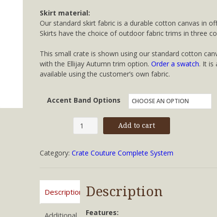
Skirt material:
Our standard skirt fabric is a durable cotton canvas in off
Skirts have the choice of outdoor fabric trims in three co
This small crate is shown using our standard cotton can
with the Ellijay Autumn trim option.
Order a swatch
. It is
available using the customer’s own fabric.
Accent Band Options
Small
Add to cart
Crate
Couture™
Category:
Crate Couture Complete System
quantity
Description
Description
Features:
Additional