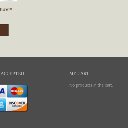
uture™
 ACCEPTED
MY CART
No products in the cart.