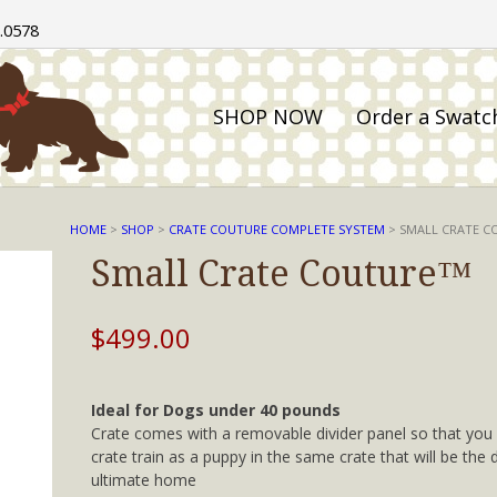
.0578
SHOP NOW
Order a Swatc
HOME
>
SHOP
>
CRATE COUTURE COMPLETE SYSTEM
> SMALL CRATE 
Small Crate Couture™
$
499.00
Ideal for Dogs under 40 pounds
Crate comes with a removable divider panel so that you
crate train as a puppy in the same crate that will be the 
ultimate home