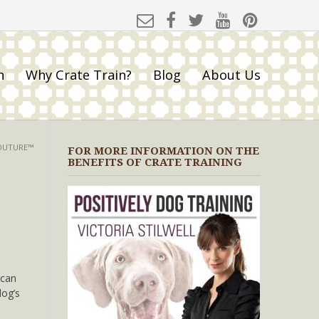
h
Why Crate Train?
Blog
About Us
COUTURE™
FOR MORE INFORMATION ON THE
BENEFITS OF CRATE TRAINING
 can
dog’s