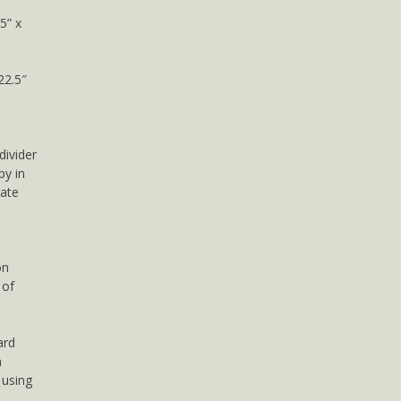
5” x
22.5″
divider
py in
mate
on
 of
ard
m
e using